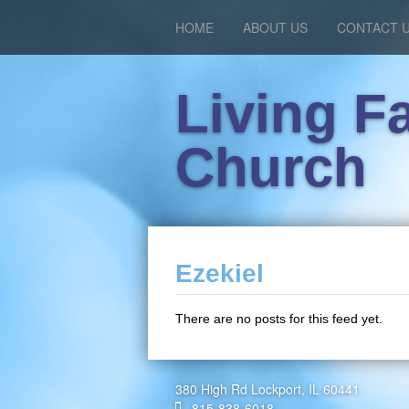
HOME
ABOUT US
CONTACT 
Living F
Church
Ezekiel
There are no posts for this feed yet.
380 High Rd Lockport, IL 60441
815-838-6018