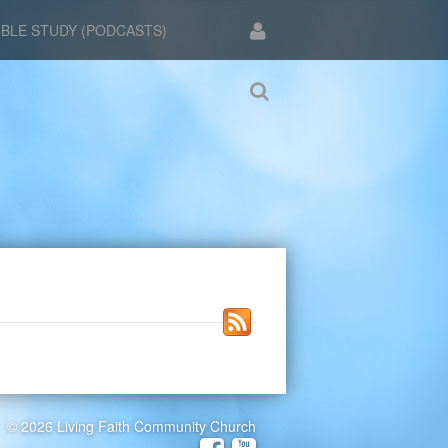
IBLE STUDY (PODCASTS)
© 2026 Living Faith Community Church