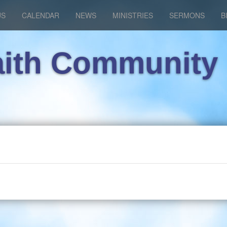
US
CALENDAR
NEWS
MINISTRIES
SERMONS
B
aith Community