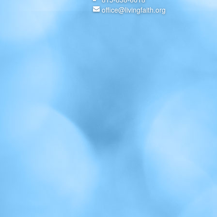
office@livingfaith.org