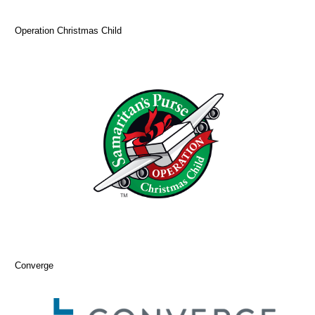
Operation Christmas Child
Converge