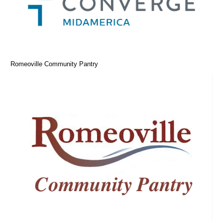
Romeoville Community Pantry