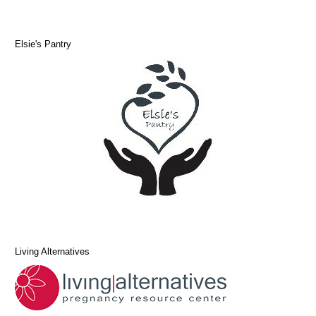
Elsie's Pantry
Living Alternatives