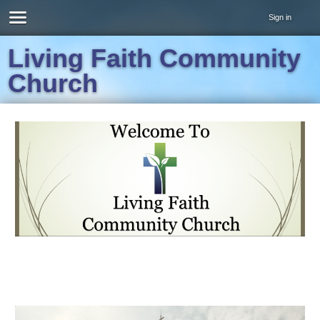
Sign in
Living Faith Community
Church