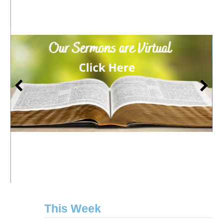
This Week