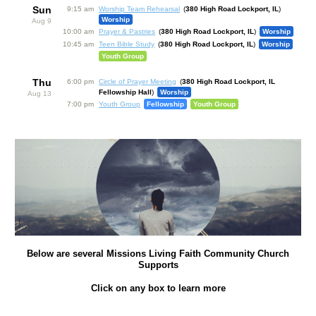
Sun
9:15 am
Worship Team Rehearsal
380 High Road Lockport, IL
Worship
Aug 9
10:00 am
Prayer & Pastries
380 High Road Lockport, IL
Worship
10:45 am
Teen Bible Study
380 High Road Lockport, IL
Worship
Youth Group
Thu
6:00 pm
Circle of Prayer Meeting
380 High Road Lockport, IL
Fellowship Hall
Worship
Aug 13
7:00 pm
Youth Group
Fellowship
Youth Group
Below are several Missions Living Faith Community Church
Supports
Click on any box to learn more