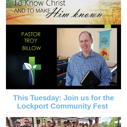
This Tuesday: Join us for the
Lockport Community Fest