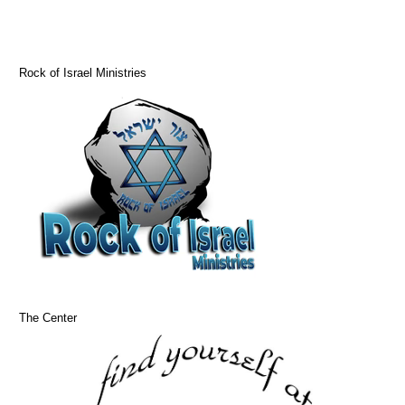
Rock of Israel Ministries
The Center