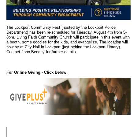
The Lockport Community Fest (hosted by the Lockport Police
Department) has been re-scheduled for Tuesday, August 4th from 5-
8pm. Living Faith Community Church will participate in this event with
a booth, some goodies for the kids, and evangelize. The location will
now be at City Hall in Lockport (just behind the Lockport Library).
Contact John Beechy for further details.
For Online Giving - Click Below: