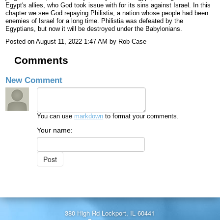
Egypt's allies, who God took issue with for its sins against Israel. In this
chapter we see God repaying Philistia, a nation whose people had been
enemies of Israel for a long time. Philistia was defeated by the
Egyptians, but now it will be destroyed under the Babylonians.
Posted on
August 11, 2022 1:47 AM
by
Rob Case
Comments
New Comment
You can use
markdown
to format your comments.
Your name:
380 High Rd Lockport, IL 60441