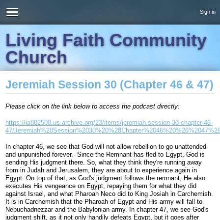
Sign in
Living Faith Community
Church
Jeremiah Session 30 (Chapter 46 & 47)
Please click on the link below to access the podcast directly:
https://ia802500.us.archive.org/23/items/jeremiah-session-30-chapter-46-
47/Jeremiah%20Session%2030%20%28Chapter%2046%20%26%2047%2
In chapter 46, we see that God will not allow rebellion to go unattended
and unpunished forever. Since the Remnant has fled to Egypt, God is
sending His judgment there. So, what they think they're running away
from in Judah and Jerusalem, they are about to experience again in
Egypt. On top of that, as God's judgment follows the remnant, He also
executes His vengeance on Egypt, repaying them for what they did
against Israel, and what Pharoah Neco did to King Josiah in Carchemish.
It is in Carchemish that the Pharoah of Egypt and His army will fall to
Nebuchadnezzar and the Babylonian army. In chapter 47, we see God's
judgment shift, as it not only handily defeats Egypt, but it goes after