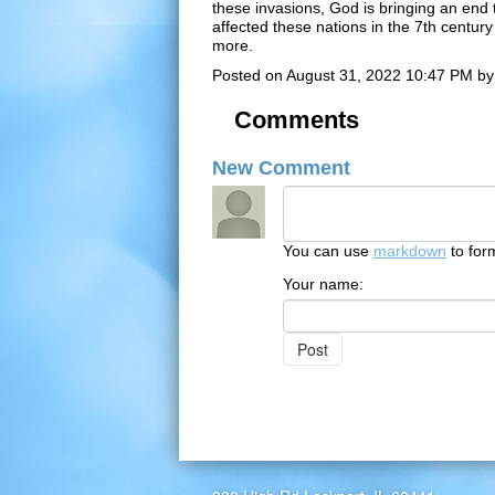
these invasions, God is bringing an end t
affected these nations in the 7th centur
more.
Posted on
August 31, 2022 10:47 PM
b
Comments
New Comment
You can use
markdown
to for
Your name: