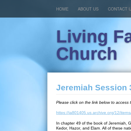
HOME
ABOUT US
CONTACT 
Living F
Church
Jeremiah Session 3
Please click on the link below to access 
https://ia801405.us.archive.org/12/it
In chapter 49 of the book of Jeremiah, 
Kedor, Hazor, and Elam. All of these natio