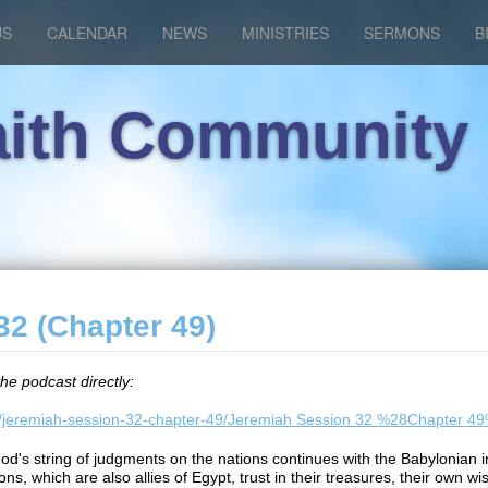
US
CALENDAR
NEWS
MINISTRIES
SERMONS
B
aith Community
2 (Chapter 49)
the podcast directly:
ems/jeremiah-session-32-chapter-49/Jeremiah Session 32 %28Chapter 
God's string of judgments on the nations continues with the Babyloni
ns, which are also allies of Egypt, trust in their treasures, their own wis