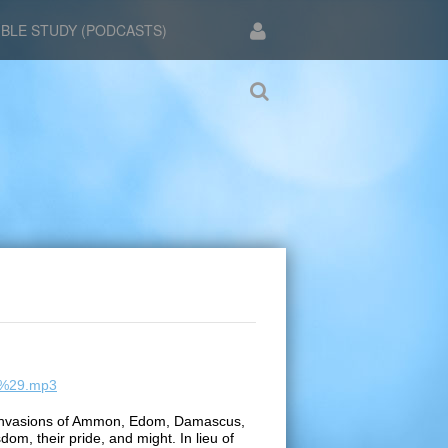
IBLE STUDY (PODCASTS)
49%29.mp3
an invasions of Ammon, Edom, Damascus,
dom, their pride, and might. In lieu of