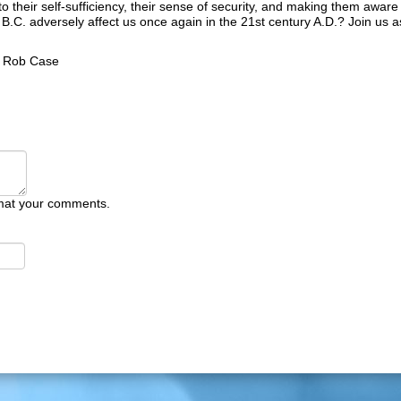
o their self-sufficiency, their sense of security, and making them aware 
y B.C. adversely affect us once again in the 21st century A.D.? Join us 
y
Rob Case
mat your comments.