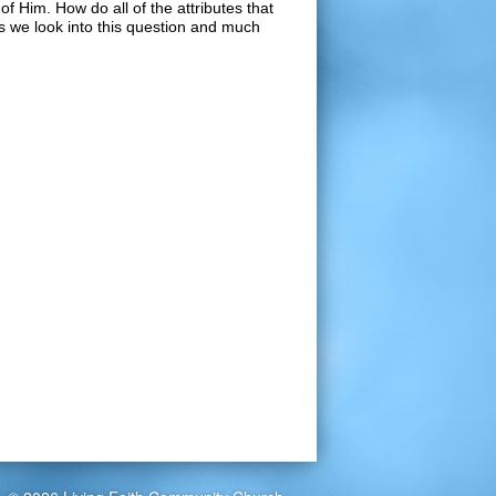
of Him. How do all of the attributes that
as we look into this question and much