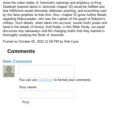
show the sober reality of Jeremiah's warnings and prophecy to King
Zedekiah (warned about in Jeremiah chapter 32) would be fulfilled and
that fulfillment would ultimately obliterate anything, and everything said
by the false prophets at that time. Also, chapter 52 gives further details
regarding Nebuzaradan, who was the captain of the guard of Babylon's
military. Such details, when taken into account, reveal God's power and
hand in the details of history. And finally, in this Bible Study, our panel
discusses key takeaways and life changing truths that they learned in
thoroughly studying the Book of Jeremiah.
Posted on
October 05, 2022 11:59 PM
by
Rob Case
Comments
New Comment
You can use
markdown
to format your comments.
Your name: