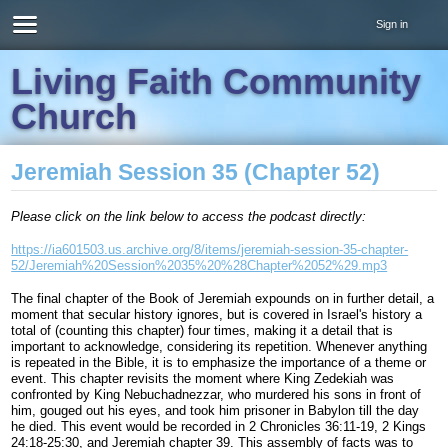
Sign in
Living Faith Community
Church
Jeremiah Session 35 (Chapter 52)
Please click on the link below to access the podcast directly:
https://ia601503.us.archive.org/8/items/jeremiah-session-35-chapter-
52/Jeremiah%20Session%2035%20%28Chapter%2052%29.mp3
The final chapter of the Book of Jeremiah expounds on in further detail, a
moment that secular history ignores, but is covered in Israel's history a
total of (counting this chapter) four times, making it a detail that is
important to acknowledge, considering its repetition. Whenever anything
is repeated in the Bible, it is to emphasize the importance of a theme or
event. This chapter revisits the moment where King Zedekiah was
confronted by King Nebuchadnezzar, who murdered his sons in front of
him, gouged out his eyes, and took him prisoner in Babylon till the day
he died. This event would be recorded in 2 Chronicles 36:11-19, 2 Kings
24:18-25:30, and Jeremiah chapter 39. This assembly of facts was to