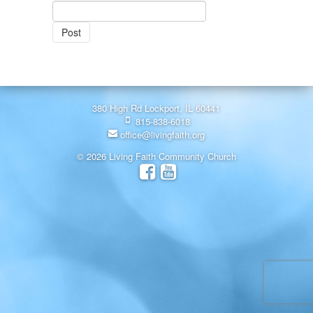
380 High Rd Lockport, IL 60441
815-838-6018
office@livingfaith.org
© 2026 Living Faith Community Church