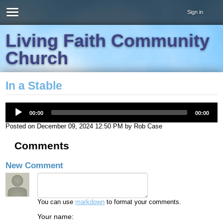
Sign in
Living Faith Community
Church
In a Stable
00:00
00:00
Posted on
December 09, 2024 12:50 PM
by
Rob Case
Comments
New Comment
You can use
markdown
to format your comments.
Your name: