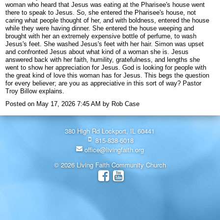
woman who heard that Jesus was eating at the Pharisee's house went
there to speak to Jesus. So, she entered the Pharisee's house, not
caring what people thought of her, and with boldness, entered the house
while they were having dinner. She entered the house weeping and
brought with her an extremely expensive bottle of perfume, to wash
Jesus's feet. She washed Jesus's feet with her hair. Simon was upset
and confronted Jesus about what kind of a woman she is. Jesus
answered back with her faith, humility, gratefulness, and lengths she
went to show her appreciation for Jesus. God is looking for people with
the great kind of love this woman has for Jesus. This begs the question
for every believer; are you as appreciative in this sort of way? Pastor
Troy Billow explains.
Posted on
May 17, 2026 7:45 AM
by
Rob Case
380 High Rd Lockport, IL 60441
815-838-6018
office@livingfaith.org
© 2026 Living Faith Community Church