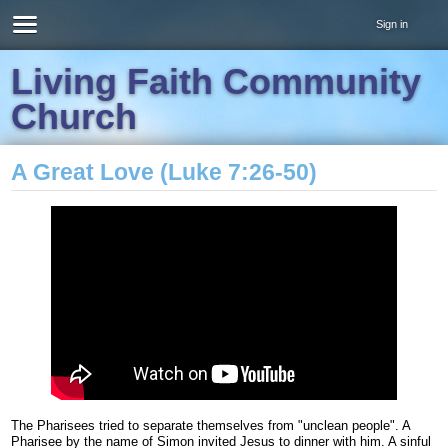
Sign in
Living Faith Community
Church
A Great Love (Luke 7:26-50)
The Pharisees tried to separate themselves from "unclean people". A
Pharisee by the name of Simon invited Jesus to dinner with him. A sinful