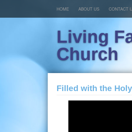
HOME
ABOUT US
CONTACT 
Living F
Church
Filled with the Holy