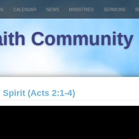
US
CALENDAR
NEWS
MINISTRIES
SERMONS
B
aith Community
 Spirit (Acts 2:1-4)