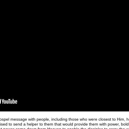
spel message with people, including those who were closest to Him, h
sed to send a helper to them that would provide them with power, boldn