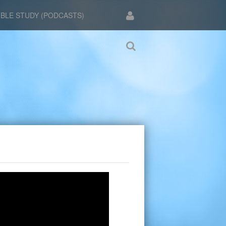
IBLE STUDY (PODCASTS)