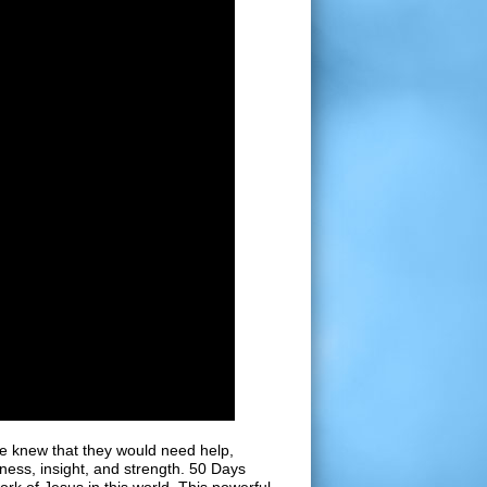
e knew that they would need help,
ess, insight, and strength. 50 Days