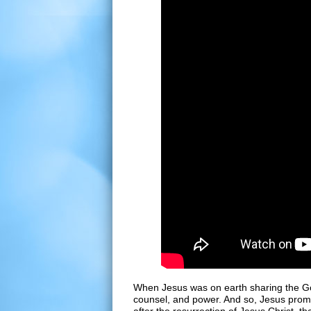
When Jesus was on earth sharing the Go
counsel, and power. And so, Jesus promi