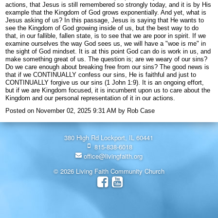
actions, that Jesus is still remembered so strongly today, and it is by His
example that the Kingdom of God grows exponentially. And yet, what is
Jesus asking of us? In this passage, Jesus is saying that He wants to
see the Kingdom of God growing inside of us, but the best way to do
that, in our fallible, fallen state, is to see that we are poor in spirit. If we
examine ourselves the way God sees us, we will have a "woe is me" in
the sight of God mindset. It is at this point God can do is work in us, and
make something great of us. The question is; are we weary of our sins?
Do we care enough about breaking free from our sins? The good news is
that if we CONTINUALLY confess our sins, He is faithful and just to
CONTINUALLY forgive us our sins (1 John 1:9). It is an ongoing effort,
but if we are Kingdom focused, it is incumbent upon us to care about the
Kingdom and our personal representation of it in our actions.
Posted on
November 02, 2025 9:31 AM
by
Rob Case
380 High Rd Lockport, IL 60441
815-838-6018
office@livingfaith.org
© 2026 Living Faith Community Church