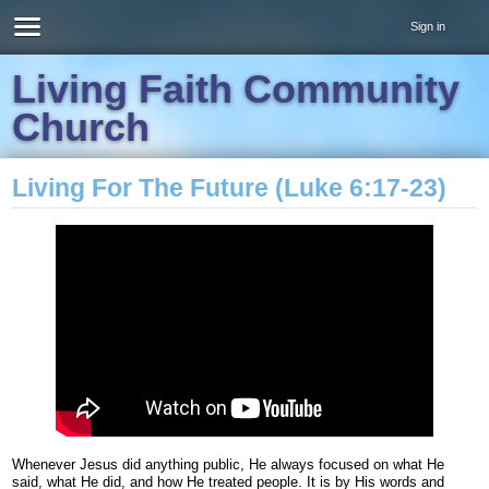
Sign in
Living Faith Community
Church
Living For The Future (Luke 6:17-23)
Whenever Jesus did anything public, He always focused on what He
said, what He did, and how He treated people. It is by His words and