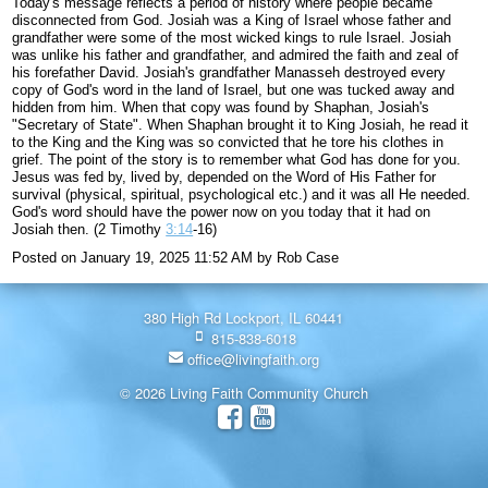
Today's message reflects a period of history where people became
disconnected from God. Josiah was a King of Israel whose father and
grandfather were some of the most wicked kings to rule Israel. Josiah
was unlike his father and grandfather, and admired the faith and zeal of
his forefather David. Josiah's grandfather Manasseh destroyed every
copy of God's word in the land of Israel, but one was tucked away and
hidden from him. When that copy was found by Shaphan, Josiah's
"Secretary of State". When Shaphan brought it to King Josiah, he read it
to the King and the King was so convicted that he tore his clothes in
grief. The point of the story is to remember what God has done for you.
Jesus was fed by, lived by, depended on the Word of His Father for
survival (physical, spiritual, psychological etc.) and it was all He needed.
God's word should have the power now on you today that it had on
Josiah then. (2 Timothy
3:14
-16)
Posted on
January 19, 2025 11:52 AM
by
Rob Case
380 High Rd Lockport, IL 60441
815-838-6018
office@livingfaith.org
© 2026 Living Faith Community Church