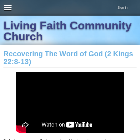
Sign in
Living Faith Community
Church
Recovering The Word of God (2 Kings
22:8-13)